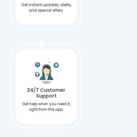
Get instant updates, alerts,
and special offers.
24/7 Customer
Support
Get help when you need it,
right from the app.