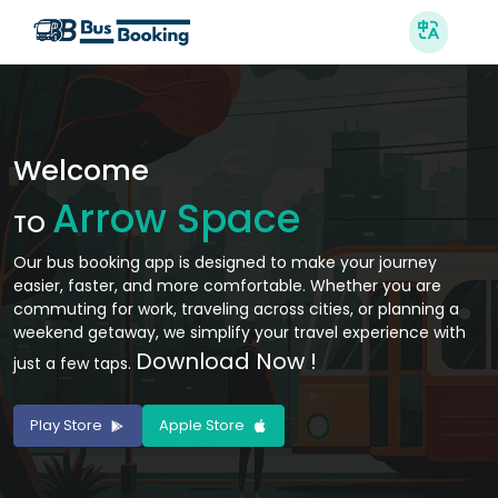
Welcome
Arrow Space
TO
Our bus booking app is designed to make your journey
easier, faster, and more comfortable. Whether you are
commuting for work, traveling across cities, or planning a
weekend getaway, we simplify your travel experience with
Download Now !
just a few taps.
Play Store
Apple Store