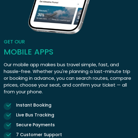
GET OUR
MOBILE APPS
Our mobile app makes bus travel simple, fast, and
hassle-free. Whether you're planning a last-minute trip
or booking in advance, you can search routes, compare
prices, choose your seat, and confirm your ticket — all
from your phone.
Instant Booking
Live Bus Tracking
Secure Payments
7 Customer Support