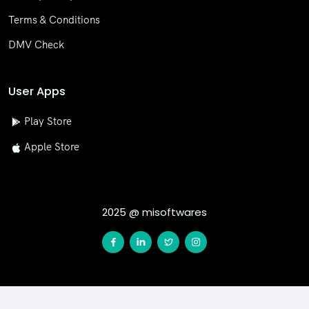
Terms & Conditions
DMV Check
User Apps
Play Store
Apple Store
2025 @ misoftwares