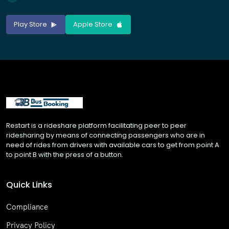
Play Store
Apple Store
Restart is a rideshare platform facilitating peer to peer
ridesharing by means of connecting passengers who are in
need of rides from drivers with available cars to get from point A
to point B with the press of a button.
Quick Links
Compliance
Privacy Policy