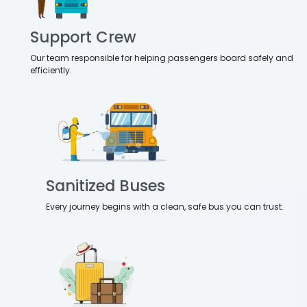
Support Crew
Our team responsible for helping passengers board safely and
efficiently.
Sanitized Buses
Every journey begins with a clean, safe bus you can trust.