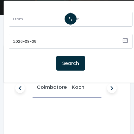
Popular Routes
Search
Coimbatore - Kochi