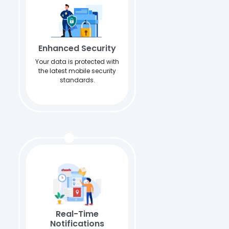
Enhanced Security
Your data is protected with
the latest mobile security
standards.
Real-Time
Notifications