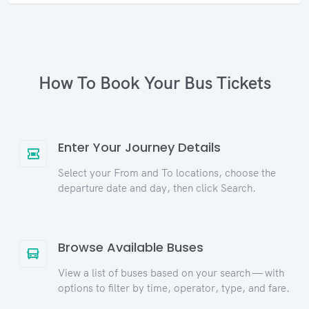
How To Book Your Bus Tickets
Enter Your Journey Details
Select your From and To locations, choose the
departure date and day, then click Search.
Browse Available Buses
View a list of buses based on your search — with
options to filter by time, operator, type, and fare.