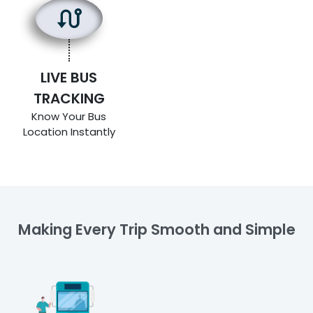
LIVE BUS
TRACKING
Know Your Bus
Location Instantly
Making Every Trip Smooth and Simple