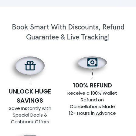
Book Smart With Discounts, Refund
Guarantee & Live Tracking!
100% REFUND
UNLOCK HUGE
Receive a 100% Wallet
SAVINGS
Refund on
Cancellations Made
Save Instantly with
12+ Hours in Advance
Special Deals &
Cashback Offers