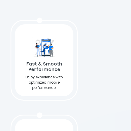
Fast & Smooth
Performance
Enjoy experience with
optimized mobile
performance.