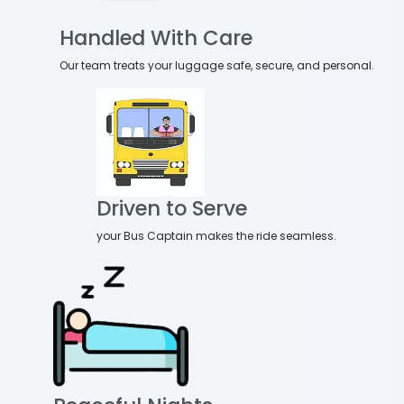
Handled With Care
Our team treats your luggage safe, secure, and personal.
Driven to Serve
your Bus Captain makes the ride seamless.