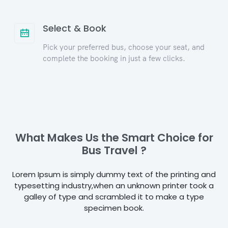
Select & Book
Pick your preferred bus, choose your seat, and
complete the booking in just a few clicks.
What Makes Us the Smart Choice for
Bus Travel ?
Lorem Ipsum is simply dummy text of the printing and
typesetting industry,when an unknown printer took a
galley of type and scrambled it to make a type
specimen book.