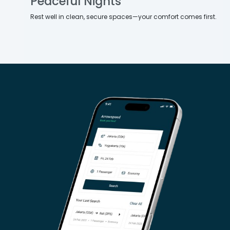
Peaceful Nights
Rest well in clean, secure spaces—your comfort comes first.